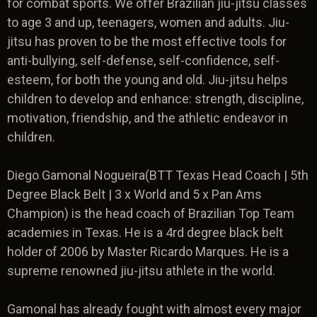
for combat sports. We offer Brazilian jiu-jitsu classes
to age 3 and up, teenagers, women and adults. Jiu-
jitsu has proven to be the most effective tools for
anti-bullying, self-defense, self-confidence, self-
esteem, for both the young and old. Jiu-jitsu helps
children to develop and enhance: strength, discipline,
motivation, friendship, and the athletic endeavor in
children.
Diego Gamonal Nogueira(BTT Texas Head Coach | 5th
Degree Black Belt | 3 x World and 5 x Pan Ams
Champion) is the head coach of Brazilian Top Team
academies in Texas. He is a 4rd degree black belt
holder of 2006 by Master Ricardo Marques. He is a
supreme renowned jiu-jitsu athlete in the world.
Gamonal has already fought with almost every major