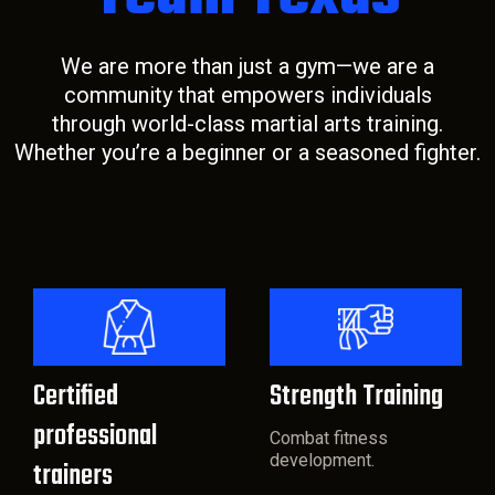
We are more than just a gym—we are a
community that empowers individuals
through world-class martial arts training.
Whether you’re a beginner or a seasoned fighter.
Certified
Strength Training
professional
Combat fitness
development.
trainers