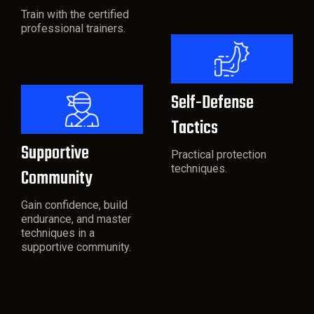
Train with the certified
professional trainers.
Self-Defense
Tactics
Supportive
Practical protection
techniques.
Community
Gain confidence, build
endurance, and master
techniques in a
supportive community.