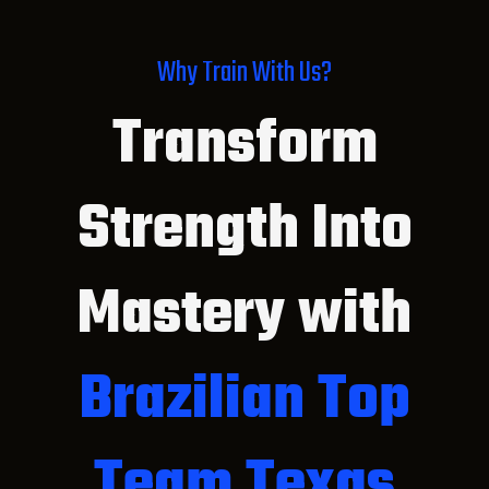
Why Train With Us?
Transform
Strength Into
Mastery with
Brazilian Top
Team Texas