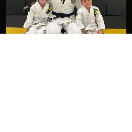
2026 © Brazilian Top Team | All rights reserved