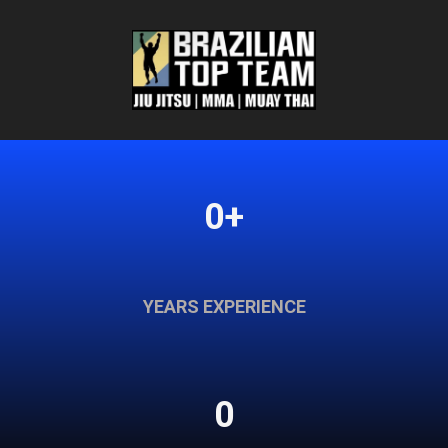
0+
YEARS EXPERIENCE
0