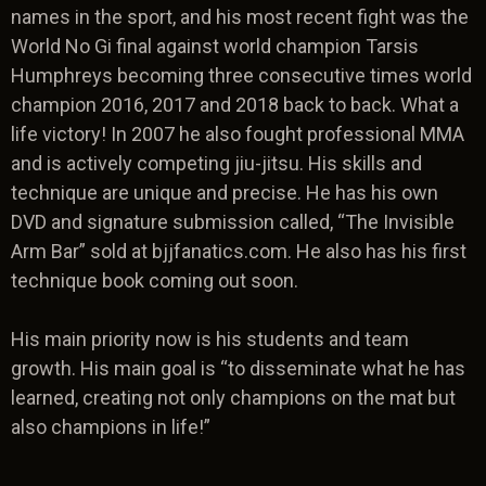
names in the sport, and his most recent fight was the
World No Gi final against world champion Tarsis
Humphreys becoming three consecutive times world
champion 2016, 2017 and 2018 back to back. What a
life victory! In 2007 he also fought professional MMA
and is actively competing jiu-jitsu. His skills and
technique are unique and precise. He has his own
DVD and signature submission called, “The Invisible
Arm Bar” sold at bjjfanatics.com. He also has his first
technique book coming out soon.
His main priority now is his students and team
growth. His main goal is “to disseminate what he has
learned, creating not only champions on the mat but
also champions in life!”