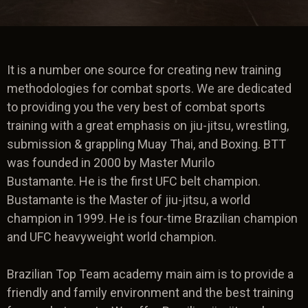
It is a number one source for creating new training
methodologies for combat sports. We are dedicated
to providing you the very best of combat sports
training with a great emphasis on jiu-jitsu, wrestling,
submission & grappling Muay Thai, and Boxing. BTT
was founded in 2000 by Master Murilo
Bustamante. He is the first UFC belt champion.
Bustamante is the Master of jiu-jitsu, a world
champion in 1999. He is four-time Brazilian champion
and UFC heavyweight world champion.
Brazilian Top Team academy main aim is to provide a
friendly and family environment and the best training