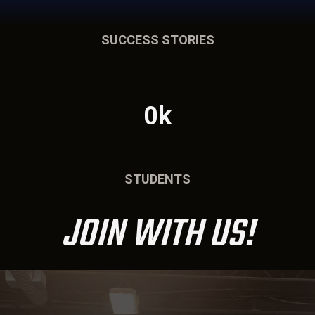
SUCCESS STORIES
0k
STUDENTS
JOIN WITH US!