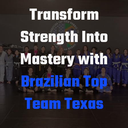
Transform
Strength Into
Mastery with
Brazilian Top
Team Texas